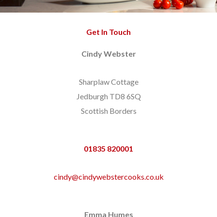
Get In Touch
Cindy Webster
Sharplaw Cottage
Jedburgh TD8 6SQ
Scottish Borders
01835 820001
cindy@cindywebstercooks.co.uk
Emma Humes