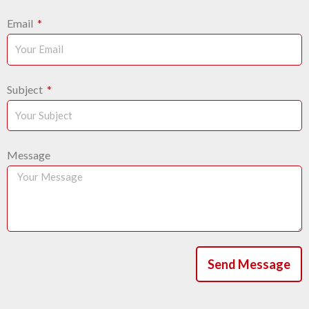
Email
Subject
Message
Send Message