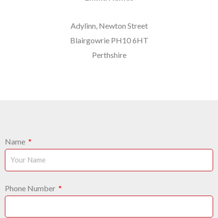
Adylinn, Newton Street
Blairgowrie PH10 6HT
Perthshire
Name
Phone Number