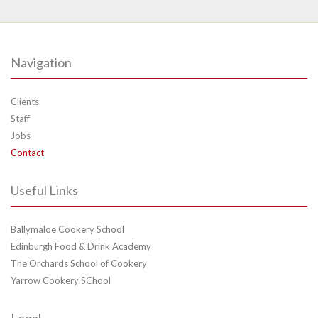
Navigation
Clients
Staff
Jobs
Contact
Useful Links
Ballymaloe Cookery School
Edinburgh Food & Drink Academy
The Orchards School of Cookery
Yarrow Cookery SChool