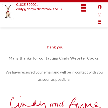
Skip
01835 820001
F
I
L
a
n
i
cindy@cindywebstercooks.co.uk
to
c
s
n
e
t
k
content
b
a
e
o
g
d
o
r
i
k
a
n
m
Thank you
Many thanks for contacting Cindy Webster Cooks.
We have received your email and will be in contact with you
as soon as possible.