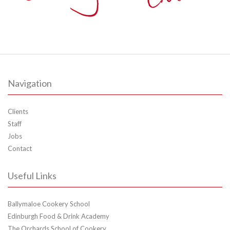
Navigation
Clients
Staff
Jobs
Contact
Useful Links
Ballymaloe Cookery School
Edinburgh Food & Drink Academy
The Orchards School of Cookery